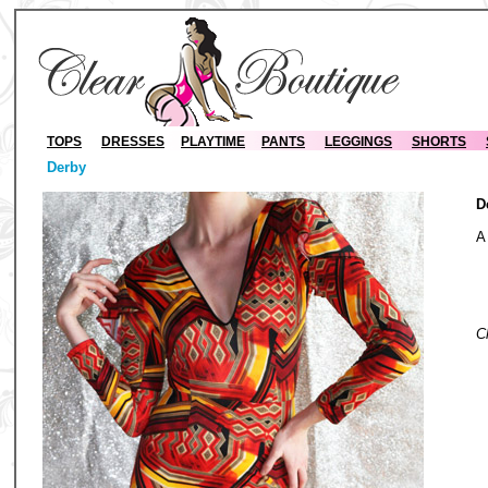
TOPS
DRESSES
PLAYTIME
PANTS
LEGGINGS
SHORTS
Derby
D
A
S
C