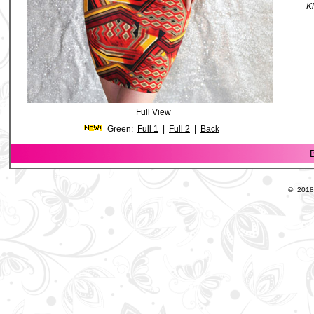
Ki
Full View
Green:
Full 1
|
Full 2
|
Back
B
© 2018