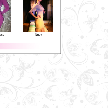
uss
Nudy