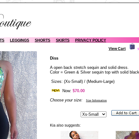
TS
LEGGINGS
SHORTS
SKIRTS
PRIVACY POLICY
View Cart
S
Diss
A open back stretch sequin and solid dress.
Color = Green & Silver sequin top with solid blac
Sizes: (Xs-Small) / (Medium-Large)
Now:
$70.00
Choose your size:
Size Information
Kia also suggests: