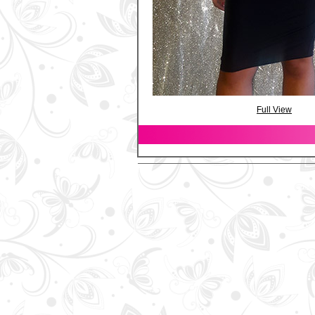
Full View