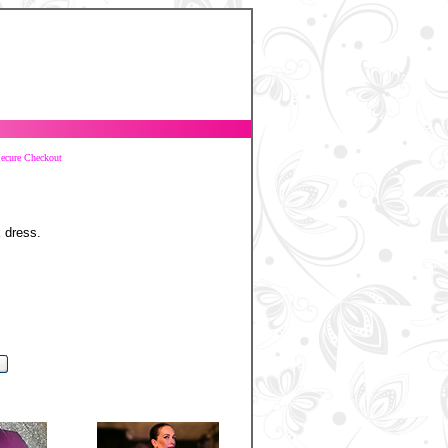
ecure Checkout
k dress.