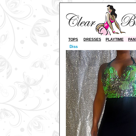
TOPS
DRESSES
PLAYTIME
PAN
Diss