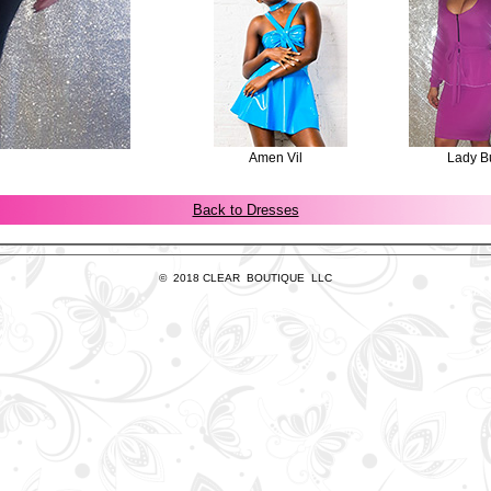
Amen Vil
Lady B
Back to Dresses
© 2018 CLEAR BOUTIQUE LLC