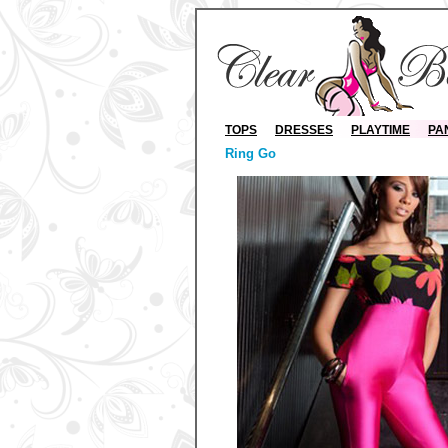
TOPS
DRESSES
PLAYTIME
PA
Ring Go