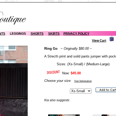
NTS
LEGGINGS
SHORTS
SKIRTS
PRIVACY POLICY
View Cart
Ring Go
~ Originally $80.00
~
A Strecth print and soild pants jumper with pock
Sizes: (Xs-Small) / (Medium-Large)
Now:
$45.00
Choose your size:
Size Information
Kia also suggests: