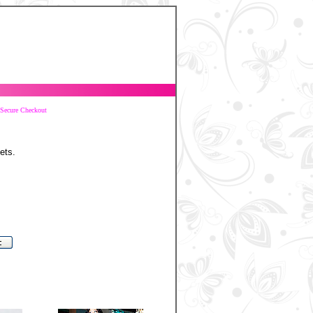
Secure Checkout
ets.