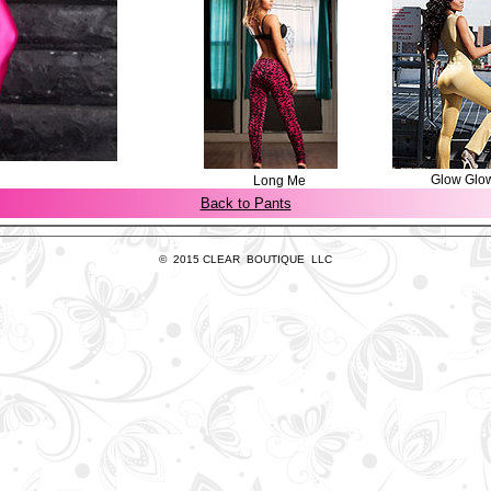
Glow Glo
Long Me
Back to Pants
© 2015 CLEAR BOUTIQUE LLC