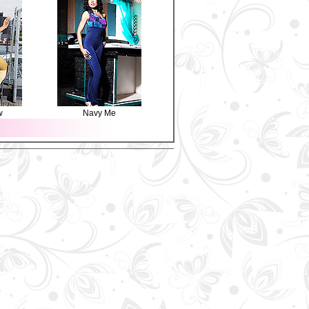
w
Navy Me